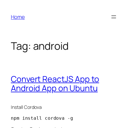
Skip
to
Home
content
Tag:
android
Convert ReactJS App to
Android App on Ubuntu
Install Cordova
npm install cordova -g