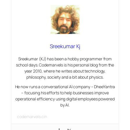
Sreekumar Kj
Sreekumar (KJ) has been a hobby programmer from
school days. Codemarvels is his personal blog from the
year 2010, where he writes about technology,
philosophy, society and a bit about physics.
He now runs a conversational AI company – DheeYantra
– focusing his efforts to help businesses improve
operational efficiency using digital employees powered
by AI.
codemarvels.cin