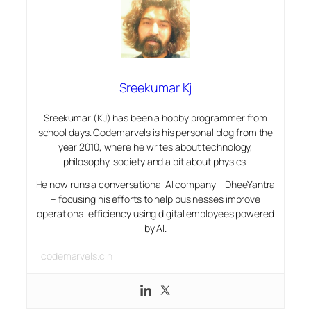
Sreekumar Kj
Sreekumar (KJ) has been a hobby programmer from
school days. Codemarvels is his personal blog from the
year 2010, where he writes about technology,
philosophy, society and a bit about physics.
He now runs a conversational AI company – DheeYantra
– focusing his efforts to help businesses improve
operational efficiency using digital employees powered
by AI.
codemarvels.cin