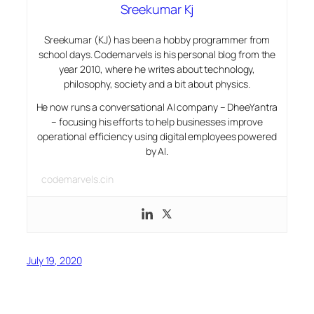
Sreekumar Kj
Sreekumar (KJ) has been a hobby programmer from
school days. Codemarvels is his personal blog from the
year 2010, where he writes about technology,
philosophy, society and a bit about physics.
He now runs a conversational AI company – DheeYantra
– focusing his efforts to help businesses improve
operational efficiency using digital employees powered
by AI.
codemarvels.cin
July 19, 2020