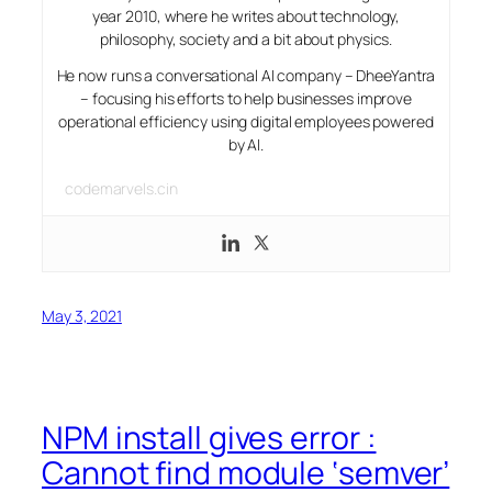
year 2010, where he writes about technology,
philosophy, society and a bit about physics.
He now runs a conversational AI company – DheeYantra
– focusing his efforts to help businesses improve
operational efficiency using digital employees powered
by AI.
codemarvels.cin
May 3, 2021
NPM install gives error :
Cannot find module ‘semver’