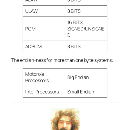
ULAW
8 BITS
16 BITS
PCM
SIGNED/UNSIGNE
D
ADPCM
8 BITS
The endian-ness for more than one byte systems:
Motorola
Big Endian
Processors
Intel Processors
Small Endian