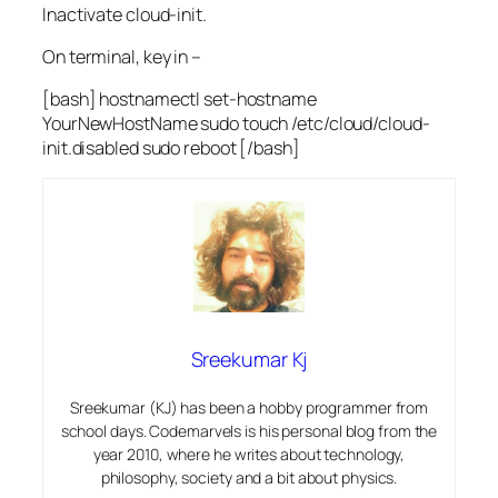
Inactivate cloud-init.
On terminal, key in –
[bash] hostnamectl set-hostname
YourNewHostName sudo touch /etc/cloud/cloud-
init.disabled sudo reboot [/bash]
Sreekumar Kj
Sreekumar (KJ) has been a hobby programmer from
school days. Codemarvels is his personal blog from the
year 2010, where he writes about technology,
philosophy, society and a bit about physics.