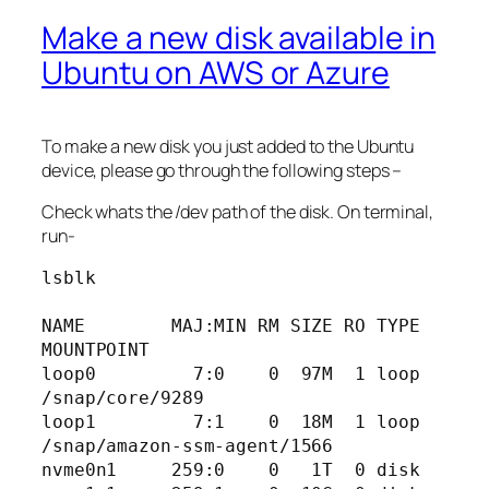
Make a new disk available in
Ubuntu on AWS or Azure
To make a new disk you just added to the Ubuntu
device, please go through the following steps –
Check whats the /dev path of the disk. On terminal,
run-
lsblk

NAME        MAJ:MIN RM SIZE RO TYPE 
MOUNTPOINT

loop0         7:0    0  97M  1 loop 
/snap/core/9289

loop1         7:1    0  18M  1 loop 
/snap/amazon-ssm-agent/1566

nvme0n1     259:0    0   1T  0 disk 
