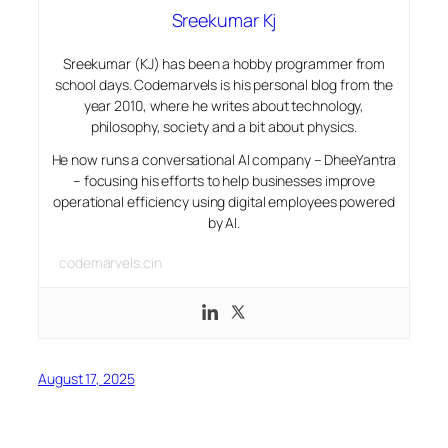
Sreekumar Kj
Sreekumar (KJ) has been a hobby programmer from
school days. Codemarvels is his personal blog from the
year 2010, where he writes about technology,
philosophy, society and a bit about physics.
He now runs a conversational AI company – DheeYantra
– focusing his efforts to help businesses improve
operational efficiency using digital employees powered
by AI.
codemarvels.cin
August 17, 2025