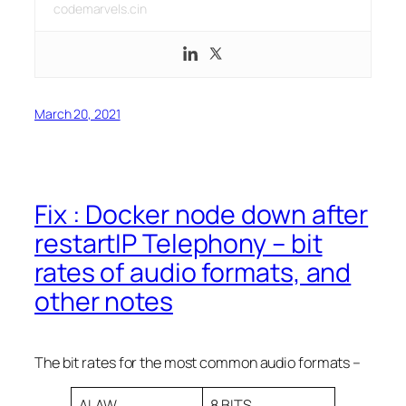
codemarvels.cin
March 20, 2021
Fix : Docker node down after
restartIP Telephony – bit
rates of audio formats, and
other notes
The bit rates for the most common audio formats –
ALAW
8 BITS