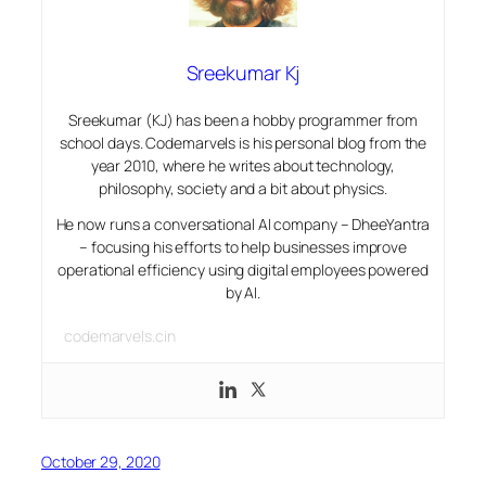
Sreekumar Kj
Sreekumar (KJ) has been a hobby programmer from
school days. Codemarvels is his personal blog from the
year 2010, where he writes about technology,
philosophy, society and a bit about physics.
He now runs a conversational AI company – DheeYantra
– focusing his efforts to help businesses improve
operational efficiency using digital employees powered
by AI.
codemarvels.cin
October 29, 2020