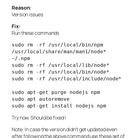
Reason:
Version issues
Fix:
Run these commands
sudo rm -rf /usr/local/bin/npm 
/usr/local/share/man/man1/node* 
~/.npm

sudo rm -rf /usr/local/lib/node*

sudo rm -rf /usr/local/bin/node*

sudo rm -rf /usr/local/include/node*

sudo apt-get purge nodejs npm

sudo apt autoremove

sudo apt-get install nodejs npm
Try now. Should be fixed !
Note: In case the version didn’t get updated even
after following the above command use these set of