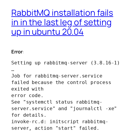
RabbitMQ installation fails
in in the last leg of setting
up in ubuntu 20.04
Error
:
Setting up rabbitmq-server (3.8.16-1) 
…

Job for rabbitmq-server.service 
failed because the control process 
exited with 

error code.

See "systemctl status rabbitmq-
server.service" and "journalctl -xe" 
for details.

invoke-rc.d: initscript rabbitmq-
server, action "start" failed.