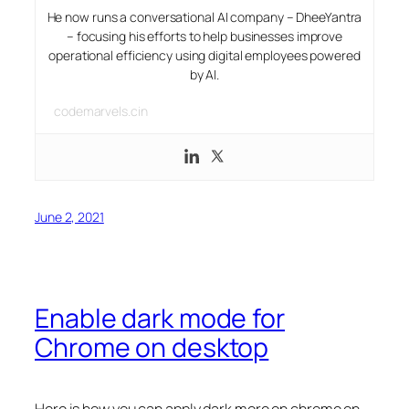
He now runs a conversational AI company – DheeYantra
– focusing his efforts to help businesses improve
operational efficiency using digital employees powered
by AI.
codemarvels.cin
June 2, 2021
Enable dark mode for
Chrome on desktop