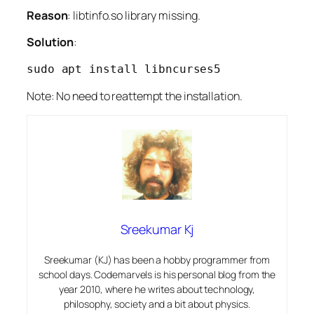
Reason
: libtinfo.so library missing.
Solution
:
sudo apt install libncurses5
Note: No need to reattempt the installation.
Sreekumar Kj
Sreekumar (KJ) has been a hobby programmer from
school days. Codemarvels is his personal blog from the
year 2010, where he writes about technology,
philosophy, society and a bit about physics.