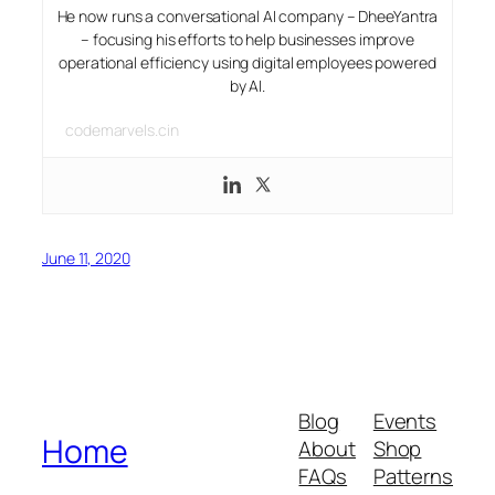
He now runs a conversational AI company – DheeYantra
– focusing his efforts to help businesses improve
operational efficiency using digital employees powered
by AI.
codemarvels.cin
June 11, 2020
Blog
Events
Home
About
Shop
FAQs
Patterns