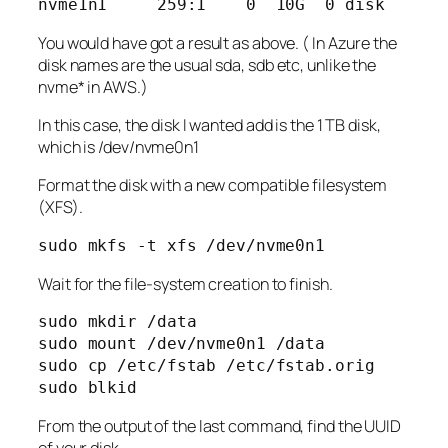
You would have got a result as above. ( In Azure the
disk names are the usual sda, sdb etc, unlike the
nvme* in AWS.)
In this case, the disk I wanted add is the 1 TB disk,
which is /dev/nvme0n1
Format the disk with a new compatible filesystem
(XFS).
sudo mkfs -t xfs /dev/nvme0n1
Wait for the file-system creation to finish.
sudo mkdir /data

sudo mount /dev/nvme0n1 /data

sudo cp /etc/fstab /etc/fstab.orig

From the output of the last command, find the UUID