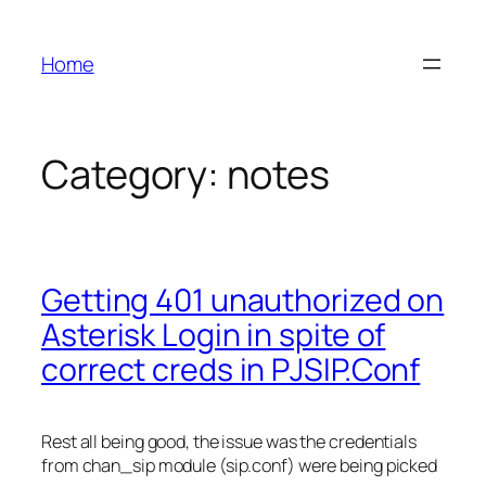
Skip
to
Home
content
Category:
notes
Getting 401 unauthorized on
Asterisk Login in spite of
correct creds in PJSIP.Conf
Rest all being good, the issue was the credentials
from chan_sip module (sip.conf) were being picked