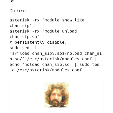
up.
Do these:
asterisk -rx "module show like 
chan_sip"

asterisk -rx "module unload 
chan_sip.so"

# persistently disable:

sudo sed -i 
's/^load=chan_sip\.so$/noload=chan_si
p.so/' /etc/asterisk/modules.conf || 
echo 'noload=chan_sip.so' | sudo tee 