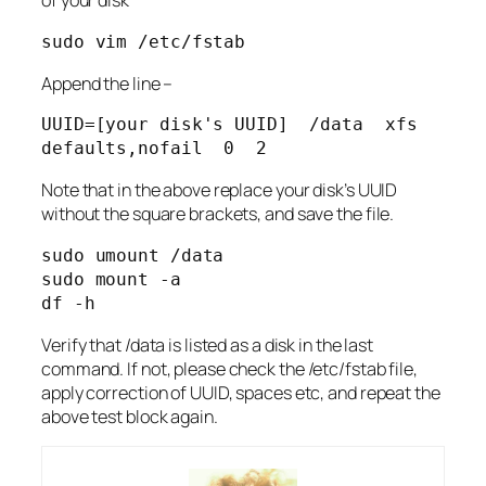
of your disk
sudo vim /etc/fstab
Append the line –
UUID=[your disk's UUID]  /data  xfs  
defaults,nofail  0  2
Note that in the above replace your disk’s UUID
without the square brackets, and save the file.
sudo umount /data

sudo mount -a

df -h
Verify that /data is listed as a disk in the last
command. If not, please check the /etc/fstab file,
apply correction of UUID, spaces etc, and repeat the
above test block again.