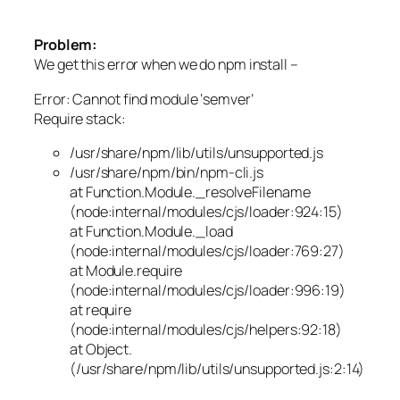
Problem:
We get this error when we do npm install –
Error: Cannot find module ‘semver’
Require stack:
/usr/share/npm/lib/utils/unsupported.js
/usr/share/npm/bin/npm-cli.js
at Function.Module._resolveFilename
(node:internal/modules/cjs/loader:924:15)
at Function.Module._load
(node:internal/modules/cjs/loader:769:27)
at Module.require
(node:internal/modules/cjs/loader:996:19)
at require
(node:internal/modules/cjs/helpers:92:18)
at Object.
(/usr/share/npm/lib/utils/unsupported.js:2:14)