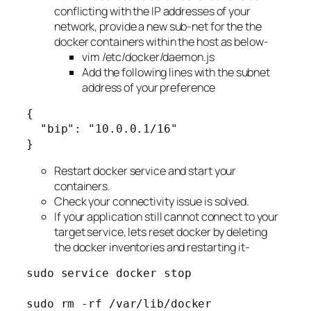
conflicting with the IP addresses of your
network, provide a new sub-net for the the
docker containers within the host as below-
vim /etc/docker/daemon.js
Add the following lines with the subnet
address of your preference
{
  "bip": "10.0.0.1/16"
}
Restart docker service and start your
containers.
Check your connectivity issue is solved.
If your application still cannot connect to your
target service, lets reset docker by deleting
the docker inventories and restarting it-
sudo service docker stop
sudo rm -rf /var/lib/docker