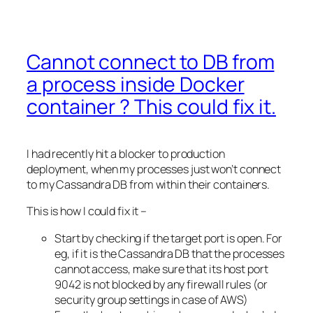
Cannot connect to DB from
a process inside Docker
container ? This could fix it.
I had recently hit a blocker to production
deployment, when my processes just won’t connect
to my Cassandra DB from within their containers.
This is how I could fix it –
Start by checking if the target port is open. For
eg, if it is the Cassandra DB that the processes
cannot access, make sure that its host port
9042 is not blocked by any firewall rules (or
security group settings in case of AWS)