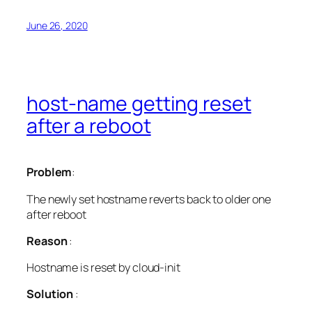
June 26, 2020
host-name getting reset
after a reboot
Problem
:
The newly set hostname reverts back to older one
after reboot
Reason
:
Hostname is reset by cloud-init
Solution
: