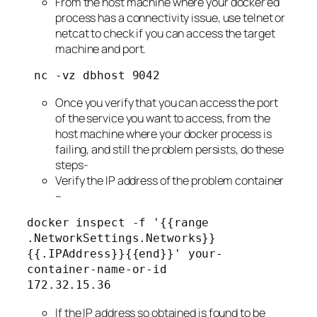
From the host machine where your docker’ed
process has a connectivity issue, use telnet or
netcat to check if you can access the target
machine and port.
 nc -vz dbhost 9042
Once you verify that you can access the port
of the service you want to access, from the
host machine where your docker process is
failing, and still the problem persists, do these
steps-
Verify the IP address of the problem container
–
docker inspect -f '{{range 
.NetworkSettings.Networks}}
{{.IPAddress}}{{end}}' your-
container-name-or-id
172.32.15.36
If the IP address so obtained is found to be