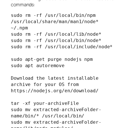
commands:
sudo rm -rf /usr/local/bin/npm 
/usr/local/share/man/man1/node* 
~/.npm

sudo rm -rf /usr/local/lib/node*

sudo rm -rf /usr/local/bin/node*

sudo rm -rf /usr/local/include/node*

sudo apt-get purge nodejs npm

sudo apt autoremove

Download the latest installable 
archive for your OS from 
https://nodejs.org/en/download/

tar -xf your-archiveFile

sudo mv extracted-archiveFolder-
name/bin/* /usr/local/bin/

sudo mv extracted-archiveFolder-