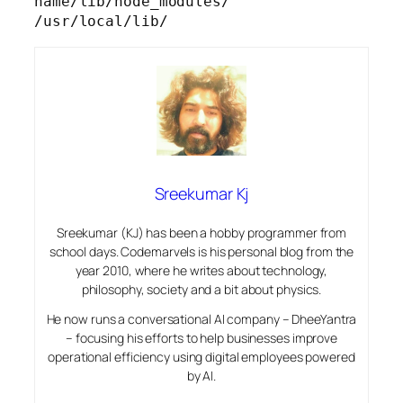
name/lib/node_modules/ 
/usr/local/lib/
Sreekumar Kj
Sreekumar (KJ) has been a hobby programmer from
school days. Codemarvels is his personal blog from the
year 2010, where he writes about technology,
philosophy, society and a bit about physics.
He now runs a conversational AI company – DheeYantra
– focusing his efforts to help businesses improve
operational efficiency using digital employees powered
by AI.