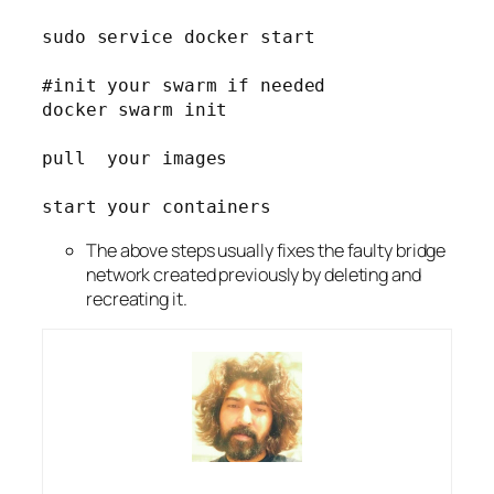
sudo service docker start
#init your swarm if needed
docker swarm init
pull  your images
start your containers
The above steps usually fixes the faulty bridge
network created previously by deleting and
recreating it.