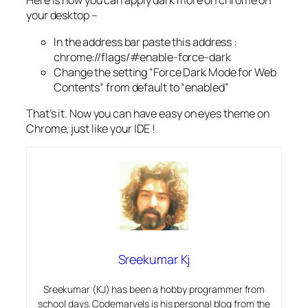
Here is how you can apply dark more on chrome on
your desktop –
In the address bar paste this address :
chrome://flags/#enable-force-dark
Change the setting “Force Dark Mode for Web
Contents” from default to “enabled”
That’s it. Now you can have easy on eyes theme on
Chrome, just like your IDE !
Sreekumar Kj
Sreekumar (KJ) has been a hobby programmer from
school days. Codemarvels is his personal blog from the