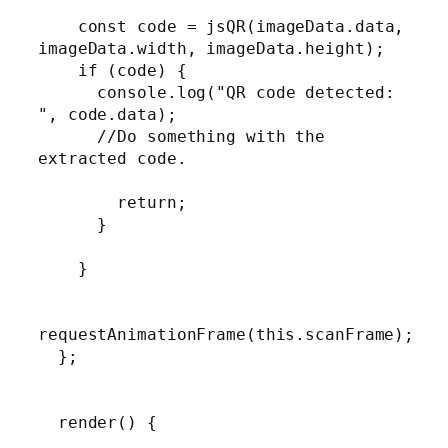
    const code = jsQR(imageData.data, 
imageData.width, imageData.height);

    if (code) {

      console.log("QR code detected: 
", code.data);

      //Do something with the 
extracted code.

        return;

      }

    }

requestAnimationFrame(this.scanFrame);

  };

  render() {
