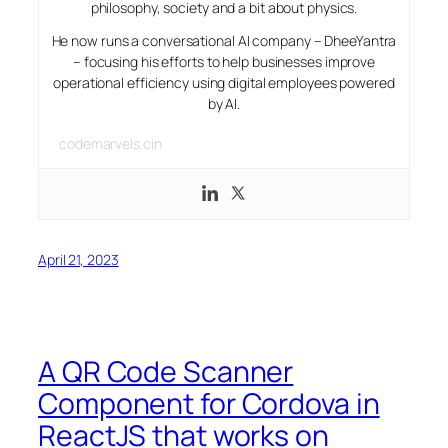
philosophy, society and a bit about physics.
He now runs a conversational AI company – DheeYantra
– focusing his efforts to help businesses improve
operational efficiency using digital employees powered
by AI.
codemarvels.cin
April 21, 2023
A QR Code Scanner
Component for Cordova in
ReactJS that works on