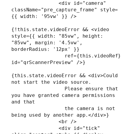
                <div id="camera" 
className="pre_capture_frame" style=
{{ width: '95vw' }} />

{!this.state.videoError && <video 
style={{ width: "85vw", height: 
"85vw", margin: '4.5vw', 
borderRadius: '12px' }}

                  ref={this.videoRef} 
id="qrScannerPreview" />}

{this.state.videoError && <div>Could 
not start the video source.

                  Please ensure that 
you have granted camera permissions 
and that 

                  the camera is not 
being used by another app.</div>}

                <br />

                <div id="tick" 