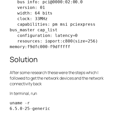
   bus info: pci@0000:02:00.0

   version: 01

   width: 64 bits

   clock: 33MHz

   capabilities: pm msi pciexpress 
bus_master cap_list

   configuration: latency=0

   resources: ioport:c800(size=256) 
memory:f9dfc000-f9dfffff
Solution
After some research these were the steps which I
followed to get the network devices and the network
connectivity back
In terminal, run
uname -r

6.5.0-25-generic