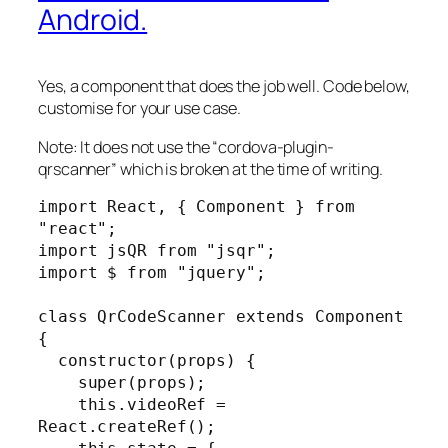
Android.
Yes, a component that does the job well. Code below,
customise for your use case.
Note: It does not use the “cordova-plugin-
qrscanner” which is broken at the time of writing.
import React, { Component } from 
"react";

import jsQR from "jsqr";

import $ from "jquery";

class QrCodeScanner extends Component 
{

  constructor(props) {

    super(props);

    this.videoRef = 
React.createRef();
