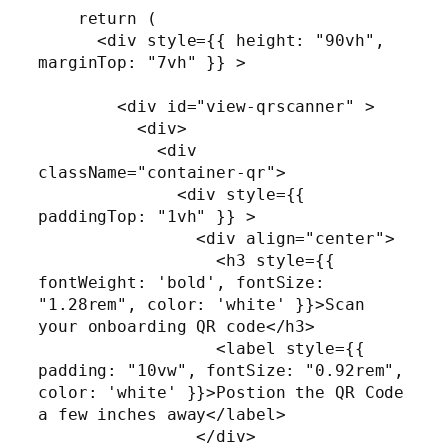
    return (

      <div style={{ height: "90vh", 
marginTop: "7vh" }} >

        <div id="view-qrscanner" >

          <div>

            <div 
className="container-qr">

              <div style={{ 
paddingTop: "1vh" }} >

                <div align="center">

                  <h3 style={{ 
fontWeight: 'bold', fontSize: 
"1.28rem", color: 'white' }}>Scan 
your onboarding QR code</h3>

                  <label style={{ 
padding: "10vw", fontSize: "0.92rem", 
color: 'white' }}>Postion the QR Code 
a few inches away</label>

                </div>
