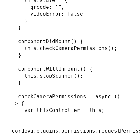
    this.state = {

      qrcode: "",

      videoError: false

    }

  }

  componentDidMount() {

    this.checkCameraPermissions();

  }

  componentWillUnmount() {

    this.stopScanner();

  }

  checkCameraPermissions = async () 
=> {

    var thisController = this;

cordova.plugins.permissions.requestPermiss