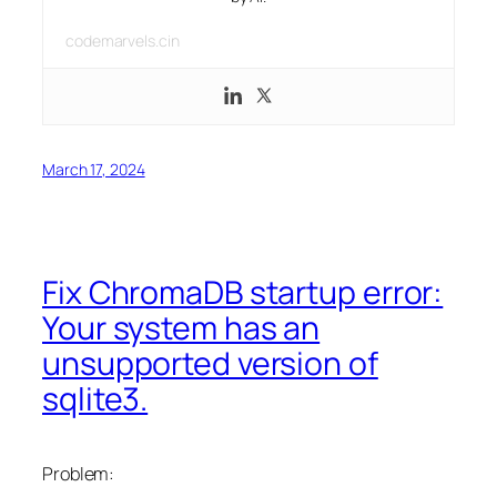
codemarvels.cin
March 17, 2024
Fix ChromaDB startup error:
Your system has an
unsupported version of
sqlite3.
Problem: