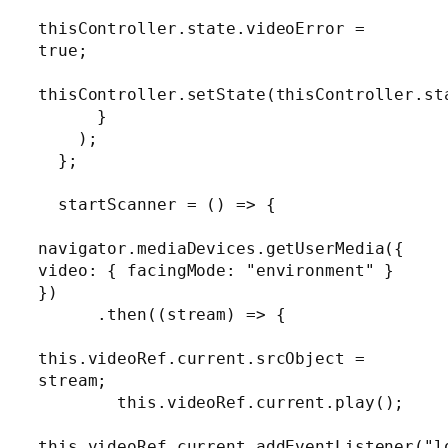
thisController.state.videoError = 
true;

thisController.setState(thisController.sta
      }

    );

  };

  startScanner = () => {

navigator.mediaDevices.getUserMedia({ 
video: { facingMode: "environment" } 
})

      .then((stream) => {

this.videoRef.current.srcObject = 
stream;

        this.videoRef.current.play();

this.videoRef.current.addEventListener("lo