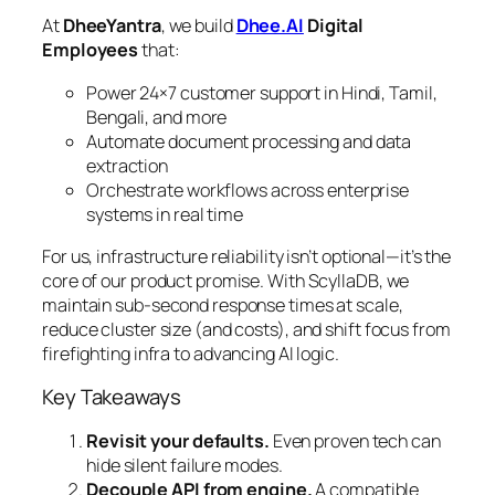
At
DheeYantra
, we build
Dhee.AI
Digital
Employees
that:
Power 24×7 customer support in Hindi, Tamil,
Bengali, and more
Automate document processing and data
extraction
Orchestrate workflows across enterprise
systems in real time
For us, infrastructure reliability isn’t optional—it’s the
core of our product promise. With ScyllaDB, we
maintain sub-second response times at scale,
reduce cluster size (and costs), and shift focus from
firefighting infra to advancing AI logic.
Key Takeaways
Revisit your defaults.
Even proven tech can
hide silent failure modes.
Decouple API from engine.
A compatible