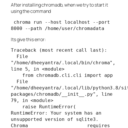
After installing chromadb, when we try to start it
using the command
 chroma run --host localhost --port 
8000 --path /home/user/chromadata
Its give this error:
Traceback (most recent call last):

  File 
"/home/dheeyantra/.local/bin/chroma", 
line 5, in <module>

    from chromadb.cli.cli import app

  File 
"/home/dheeyantra/.local/lib/python3.8/si
packages/chromadb/__init__.py", line 
79, in <module>

    raise RuntimeError(

RuntimeError: Your system has an 
unsupported version of sqlite3. 
Chroma                     requires 