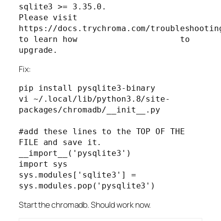
sqlite3 >= 3.35.0.

Please visit                     
https://docs.trychroma.com/troubleshooting
to learn how                     to 
Fix:
pip install pysqlite3-binary

vi ~/.local/lib/python3.8/site-
packages/chromadb/__init__.py

#add these lines to the TOP OF THE 
FILE and save it.

__import__('pysqlite3')

import sys

sys.modules['sqlite3'] = 
sys.modules.pop('pysqlite3')
Start the chromadb. Should work now.