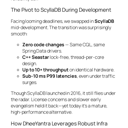
The Pivot to ScyllaDB During Development
Facing looming deadlines, we swapped in
ScyllaDB
mid-development. The transition was surprisingly
smooth:
Zero code changes
— Same CQL, same
Spring Data drivers.
C++ Seastar
lock-free, thread-per-core
design.
Up to 10× throughput
on identical hardware.
Sub-10 ms P99 latencies
, even under traffic
surges.
Though ScyllaDB launched in 2016, it still flies under
the radar. License concerns and slower early
evangelism held it back—yet today it’s a mature,
high-performance alternative.
How DheeYantra Leverages Robust Infra