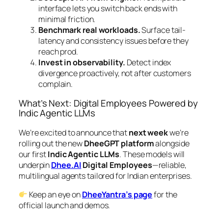
interface lets you switch back ends with
minimal friction.
Benchmark real workloads.
Surface tail-
latency and consistency issues before they
reach prod.
Invest in observability.
Detect index
divergence proactively, not after customers
complain.
What’s Next: Digital Employees Powered by
Indic Agentic LLMs
We’re excited to announce that
next week
we’re
rolling out the new
DheeGPT platform
alongside
our first
Indic Agentic LLMs
. These models will
underpin
Dhee.AI
Digital Employees
—reliable,
multilingual agents tailored for Indian enterprises.
Keep an eye on
DheeYantra’s page
for the
official launch and demos.