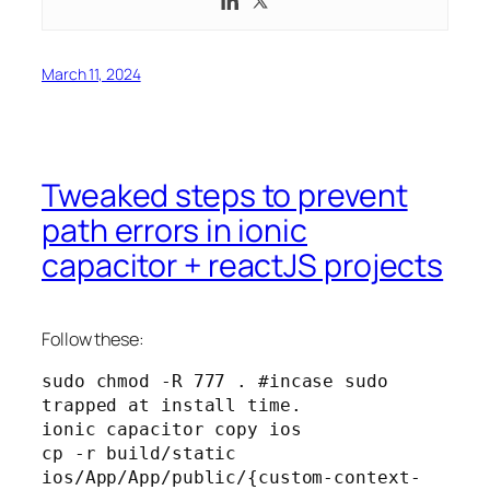
March 11, 2024
Tweaked steps to prevent
path errors in ionic
capacitor + reactJS projects
Follow these:
sudo chmod -R 777 . #incase sudo 
trapped at install time.
ionic capacitor copy ios
cp -r build/static 
ios/App/App/public/{custom-context-