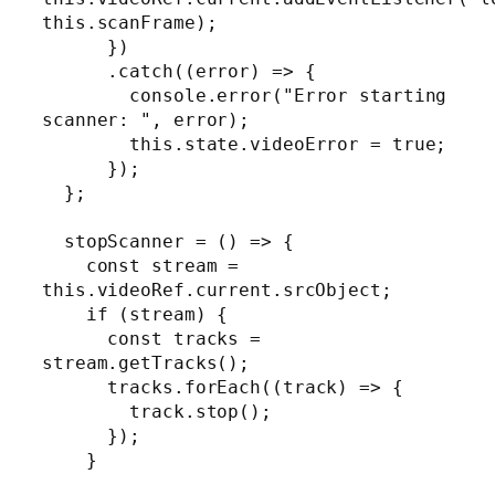
this.scanFrame);

      })

      .catch((error) => {

        console.error("Error starting 
scanner: ", error);

        this.state.videoError = true;

      });

  };

  stopScanner = () => {

    const stream = 
this.videoRef.current.srcObject;

    if (stream) {

      const tracks = 
stream.getTracks();

      tracks.forEach((track) => {

        track.stop();

      });

    }
