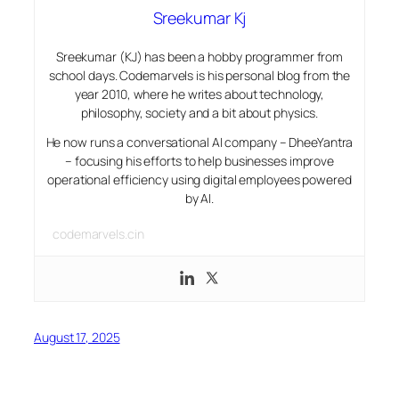
Sreekumar Kj
Sreekumar (KJ) has been a hobby programmer from
school days. Codemarvels is his personal blog from the
year 2010, where he writes about technology,
philosophy, society and a bit about physics.
He now runs a conversational AI company – DheeYantra
– focusing his efforts to help businesses improve
operational efficiency using digital employees powered
by AI.
codemarvels.cin
August 17, 2025