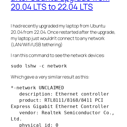
20.04 LTS to 22.04 LTS
I had recently upgraded my laptop from Ubuntu
20.04 from 22.04. Once restarted after the upgrade,
my laptop just wouldn’t connect to any network
(LAN/Wifi/USB tethering)
I ran this command to see the network devices:
sudo lshw -c network
Which gave a very similar result as this:
*-network UNCLAIMED       

   description: Ethernet controller

   product: RTL8111/8168/8411 PCI 
Express Gigabit Ethernet Controller

   vendor: Realtek Semiconductor Co., 
Ltd.

   physical id: 0
