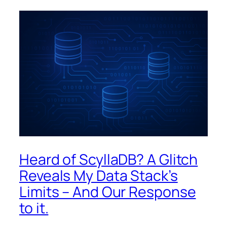
Heard of ScyllaDB? A Glitch
Reveals My Data Stack’s
Limits – And Our Response
to it.