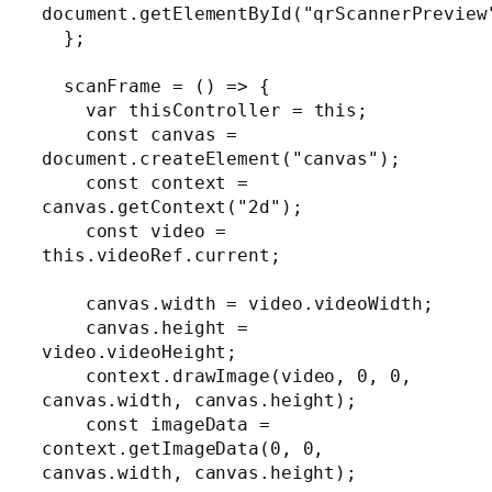
document.getElementById("qrScannerPreview"
  };

  scanFrame = () => {

    var thisController = this;

    const canvas = 
document.createElement("canvas");

    const context = 
canvas.getContext("2d");

    const video = 
this.videoRef.current;

    canvas.width = video.videoWidth;

    canvas.height = 
video.videoHeight;

    context.drawImage(video, 0, 0, 
canvas.width, canvas.height);

    const imageData = 
context.getImageData(0, 0, 
canvas.width, canvas.height);
