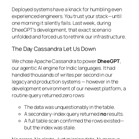
Deployed systems have a knack for humbling even
experienced engineers. You trust your stack—until
one morning it silently fails. Last week, during
DheeGPT’s development, that exact scenario
unfolded and forced us to rethink our infrastructure.
The Day Cassandra Let Us Down
We chose Apache Cassandra to power
DheeGPT
,
our agentic AI engine for Indic languages. It had
handled thousands of writes per second in our
legacy and production systems — however in the
development environment of our newest platform, a
routine query returned zero rows:
The data was unquestionably in the table.
A secondary-index query returned
no
results.
A full table scan confirmed the rows existed—
but the index was stale.