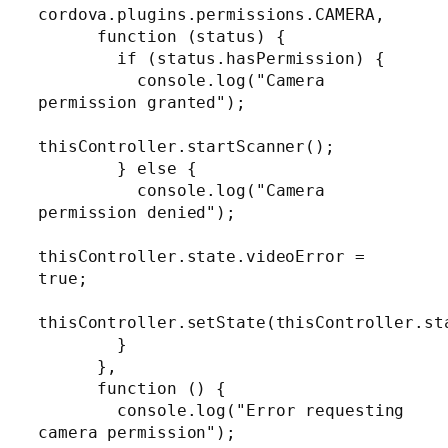
cordova.plugins.permissions.CAMERA,

      function (status) {

        if (status.hasPermission) {

          console.log("Camera 
permission granted");

thisController.startScanner();

        } else {

          console.log("Camera 
permission denied");

thisController.state.videoError = 
true;

thisController.setState(thisController.sta
        }

      },

      function () {

        console.log("Error requesting 
camera permission");
