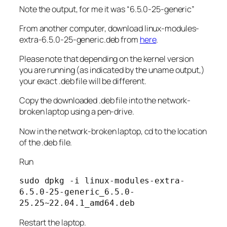
Note the output, for me it was “6.5.0-25-generic”
From another computer, download linux-modules-
extra-6.5.0-25-generic.deb from
here
.
Please note that depending on the kernel version
you are running (as indicated by the uname output,)
your exact .deb file will be different.
Copy the downloaded .deb file into the network-
broken laptop using a pen-drive.
Now in the network-broken laptop, cd to the location
of the .deb file.
Run
sudo dpkg -i linux-modules-extra-
6.5.0-25-generic_6.5.0-
25.25~22.04.1_amd64.deb
Restart the laptop.