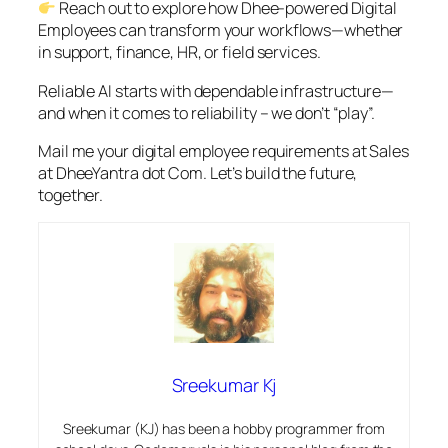
Reach out to explore how Dhee-powered Digital
Employees can transform your workflows—whether
in support, finance, HR, or field services.
Reliable AI starts with dependable infrastructure—
and when it comes to reliability – we don’t “play”.
Mail me your digital employee requirements at Sales
at DheeYantra dot Com. Let’s build the future,
together.
Sreekumar Kj
Sreekumar (KJ) has been a hobby programmer from