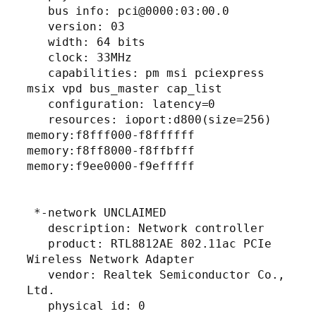
   bus info: pci@0000:03:00.0

   version: 03

   width: 64 bits

   clock: 33MHz

   capabilities: pm msi pciexpress 
msix vpd bus_master cap_list

   configuration: latency=0

   resources: ioport:d800(size=256) 
memory:f8fff000-f8ffffff 
memory:f8ff8000-f8ffbfff 
memory:f9ee0000-f9efffff

 *-network UNCLAIMED

   description: Network controller

   product: RTL8812AE 802.11ac PCIe 
Wireless Network Adapter

   vendor: Realtek Semiconductor Co., 
Ltd.

   physical id: 0
