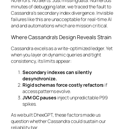
No errors. No alerts. Just missing data. Numerous
minutes of debugging later, we traced the fault to
Cassandra’s secondary index divergence. Invisible
failures like this are unacceptable for real-time AI
and and automations which are mission critical.
Where Cassandra’s Design Reveals Strain
Cassandra excels as a write-optimized ledger. Yet
when you layer on dynamic queries and tight
consistency, its limits appear:
Secondary indexes can silently
desynchronize.
Rigid schemas force costly refactors
if
access patterns evolve.
JVM GC pauses
inject unpredictable P99
spikes.
As we built DheeGPT, these factors made us
question whether Cassandra could sustain our
reliability bar.