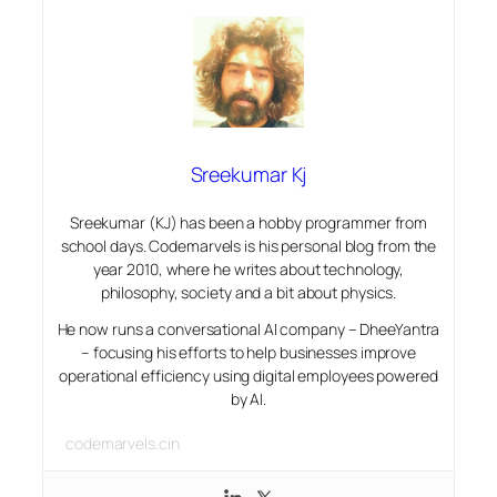
Sreekumar Kj
Sreekumar (KJ) has been a hobby programmer from
school days. Codemarvels is his personal blog from the
year 2010, where he writes about technology,
philosophy, society and a bit about physics.
He now runs a conversational AI company – DheeYantra
– focusing his efforts to help businesses improve
operational efficiency using digital employees powered
by AI.
codemarvels.cin