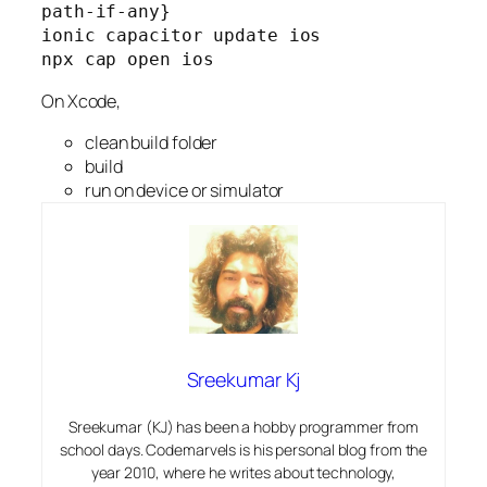
path-if-any}
ionic capacitor update ios
npx cap open ios
On Xcode,
clean build folder
build
run on device or simulator
Sreekumar Kj
Sreekumar (KJ) has been a hobby programmer from
school days. Codemarvels is his personal blog from the
year 2010, where he writes about technology,