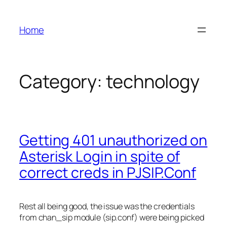
Skip
to
Home
content
Category:
technology
Getting 401 unauthorized on
Asterisk Login in spite of
correct creds in PJSIP.Conf
Rest all being good, the issue was the credentials
from chan_sip module (sip.conf) were being picked