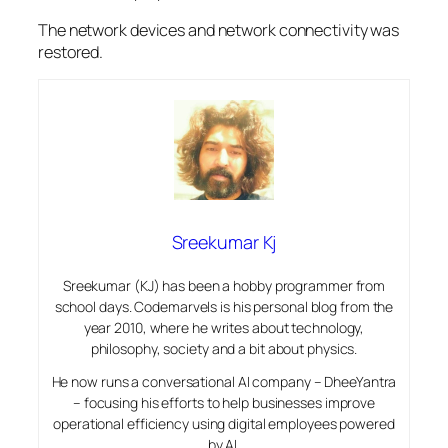
The network devices and network connectivity was
restored.
Sreekumar Kj
Sreekumar (KJ) has been a hobby programmer from
school days. Codemarvels is his personal blog from the
year 2010, where he writes about technology,
philosophy, society and a bit about physics.
He now runs a conversational AI company – DheeYantra
– focusing his efforts to help businesses improve
operational efficiency using digital employees powered
by AI.