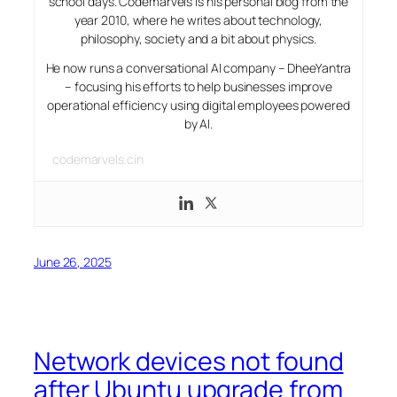
school days. Codemarvels is his personal blog from the
year 2010, where he writes about technology,
philosophy, society and a bit about physics.
He now runs a conversational AI company – DheeYantra
– focusing his efforts to help businesses improve
operational efficiency using digital employees powered
by AI.
codemarvels.cin
June 26, 2025
Network devices not found
after Ubuntu upgrade from