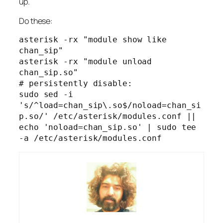
up.
Do these:
asterisk -rx "module show like 
chan_sip"

asterisk -rx "module unload 
chan_sip.so"

# persistently disable:

sudo sed -i 
's/^load=chan_sip\.so$/noload=chan_si
p.so/' /etc/asterisk/modules.conf || 
echo 'noload=chan_sip.so' | sudo tee 