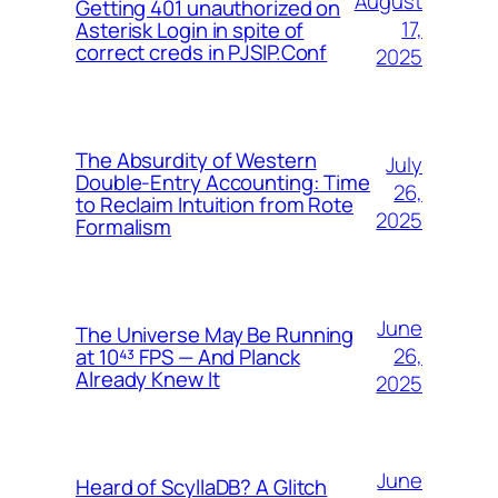
August
Getting 401 unauthorized on
17,
Asterisk Login in spite of
correct creds in PJSIP.Conf
2025
The Absurdity of Western
July
Double-Entry Accounting: Time
26,
to Reclaim Intuition from Rote
2025
Formalism
June
The Universe May Be Running
26,
at 10⁴³ FPS — And Planck
Already Knew It
2025
June
Heard of ScyllaDB? A Glitch