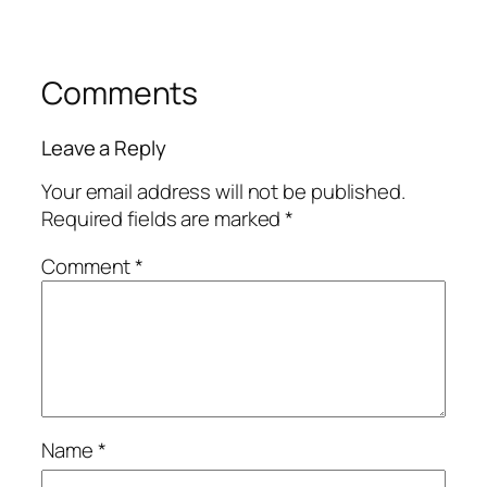
Comments
Leave a Reply
Your email address will not be published.
Required fields are marked
*
Comment
*
Name
*