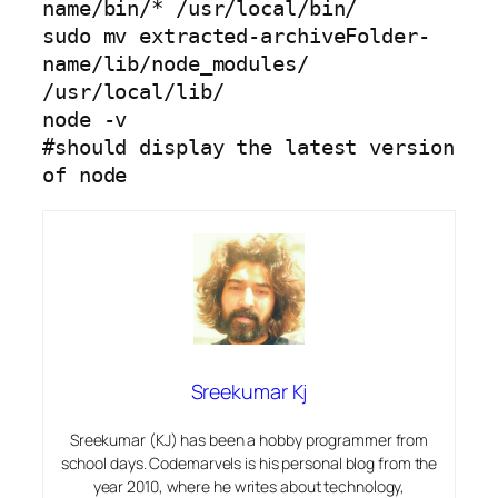
name/bin/* /usr/local/bin/

sudo mv extracted-archiveFolder-
name/lib/node_modules/ 
/usr/local/lib/

node -v

#should display the latest version 
of node
Sreekumar Kj
Sreekumar (KJ) has been a hobby programmer from
school days. Codemarvels is his personal blog from the
year 2010, where he writes about technology,