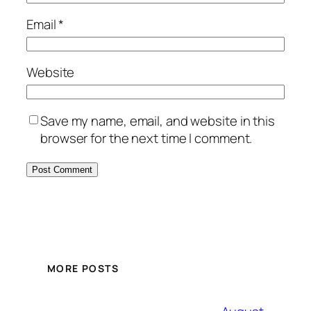
Email
*
Website
Save my name, email, and website in this
browser for the next time I comment.
MORE POSTS