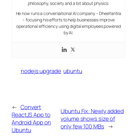
philosophy, society and a bit about physics.
He now runs a conversational AI company – DheeYantra
– focusing his efforts to help businesses improve
operational efficiency using digital employees powered
by AI.
nodejs upgrade
ubuntu
←
Convert
Ubuntu Fix: Newly added
ReactJS App to
volume shows size of
Android App on
only few 100 MBs
→
Ubuntu