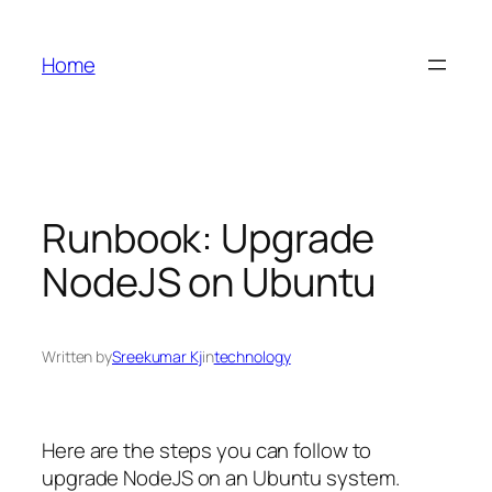
Skip
to
Home
content
Runbook: Upgrade
NodeJS on Ubuntu
Written by
Sreekumar Kj
in
technology
Here are the steps you can follow to
upgrade NodeJS on an Ubuntu system.