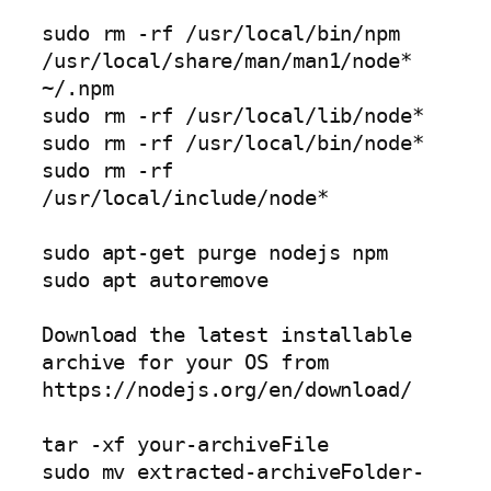
sudo rm -rf /usr/local/bin/npm 
/usr/local/share/man/man1/node* 
~/.npm

sudo rm -rf /usr/local/lib/node*

sudo rm -rf /usr/local/bin/node*

sudo rm -rf 
/usr/local/include/node*

sudo apt-get purge nodejs npm

sudo apt autoremove

Download the latest installable 
archive for your OS from 
https://nodejs.org/en/download/

tar -xf your-archiveFile

sudo mv extracted-archiveFolder-