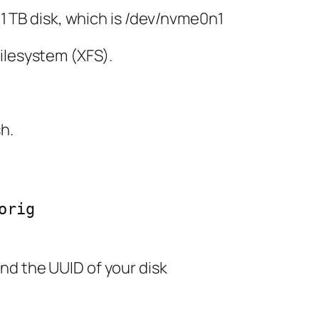
e 1 TB disk, which is /dev/nvme0n1
ilesystem (XFS).
sh.
rig

nd the UUID of your disk