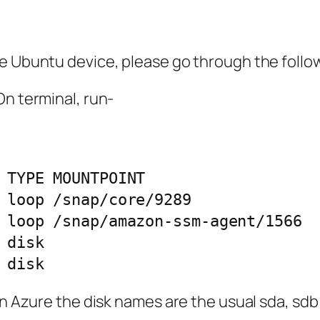
he Ubuntu device, please go through the follo
On terminal, run-
 TYPE MOUNTPOINT

 loop /snap/core/9289

 loop /snap/amazon-ssm-agent/1566

disk 

In Azure the disk names are the usual sda, sdb