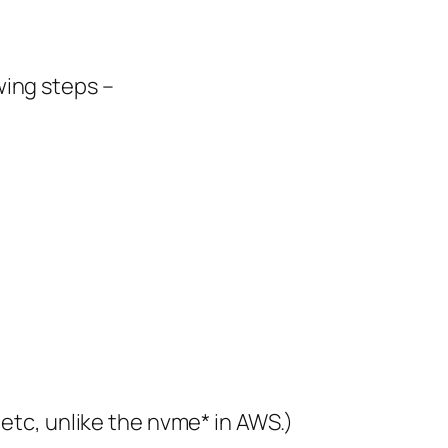
wing steps –
 etc, unlike the nvme* in AWS.)