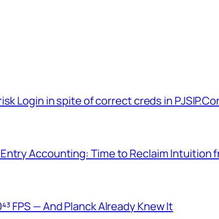
sk Login in spite of correct creds in PJSIP.Co
Entry Accounting: Time to Reclaim Intuition 
⁴³ FPS — And Planck Already Knew It