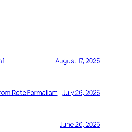
nf
August 17, 2025
from Rote Formalism
July 26, 2025
June 26, 2025