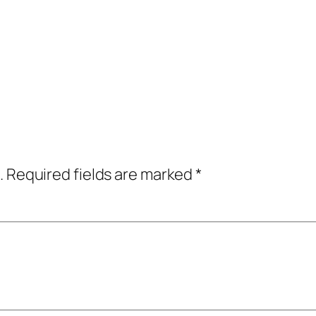
.
Required fields are marked
*