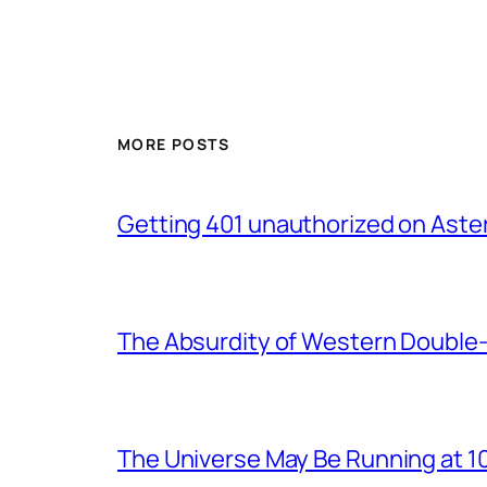
MORE POSTS
Getting 401 unauthorized on Asteri
The Absurdity of Western Double-
The Universe May Be Running at 10