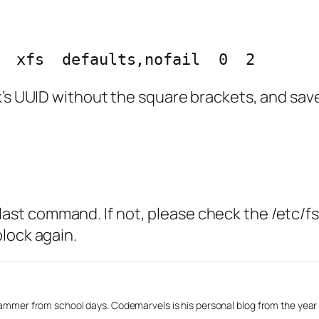
  xfs  defaults,nofail  0  2
’s UUID without the square brackets, and save 
he last command. If not, please check the /etc/f
lock again.
mmer from school days. Codemarvels is his personal blog from the year 