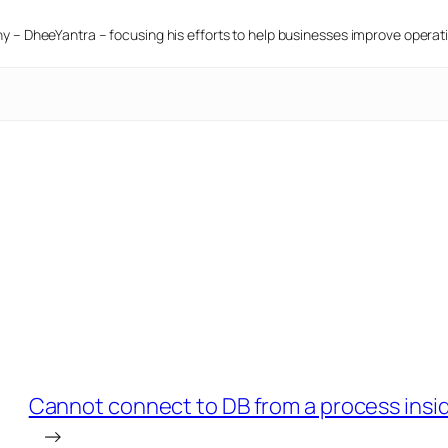
 – DheeYantra – focusing his efforts to help businesses improve operatio
Cannot connect to DB from a process inside
→