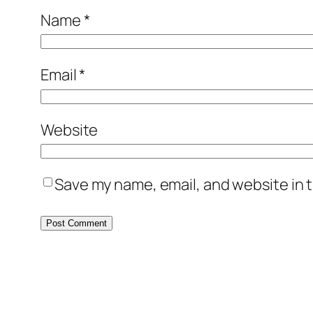
Name
*
Email
*
Website
Save my name, email, and website in t