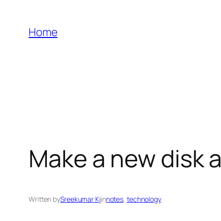
Skip
to
Home
content
Make a new disk a
Written by
Sreekumar Kj
in
notes
, 
technology