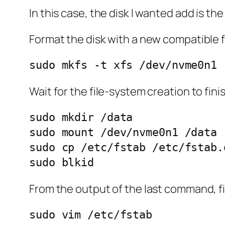
In this case, the disk I wanted add is th
Format the disk with a new compatible f
sudo mkfs -t xfs /dev/nvme0n1
Wait for the file-system creation to fini
sudo mkdir /data

sudo mount /dev/nvme0n1 /data

sudo cp /etc/fstab /etc/fstab.o
From the output of the last command, fi
sudo vim /etc/fstab