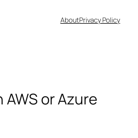
About
Privacy Policy
n AWS or Azure