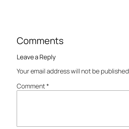
Comments
Leave a Reply
Your email address will not be published
Comment
*