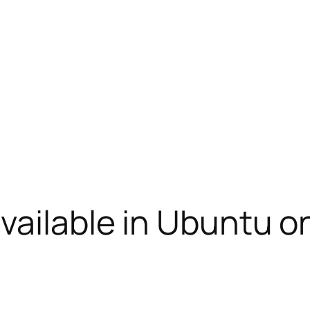
vailable in Ubuntu o