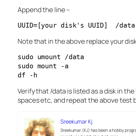
Append the line –
UUID=[your disk's UUID]  /data
Note that in the above replace your disk
sudo umount /data

sudo mount -a

df -h
Verify that /data is listed as a disk in t
spaces etc, and repeat the above test b
Sreekumar Kj
Sreekumar (KJ) has been a hobby progra