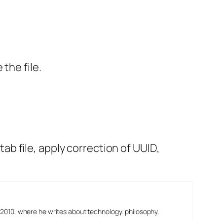
the file.
stab file, apply correction of UUID,
2010, where he writes about technology, philosophy,