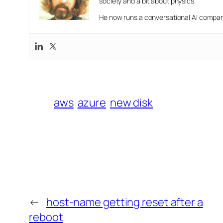
society and a bit about physics.
He now runs a conversational AI company
aws
azure
new disk
←
host-name getting reset after a
reboot