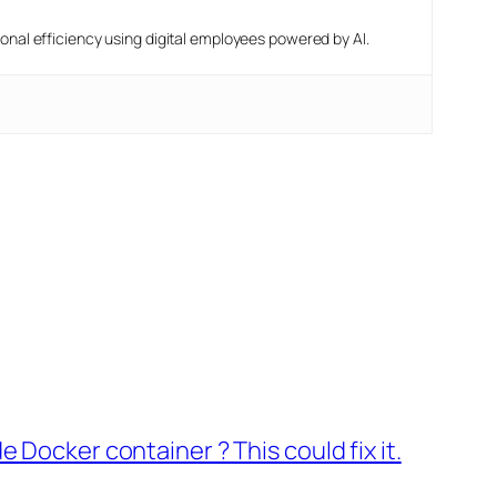
nal efficiency using digital employees powered by AI.
 Docker container ? This could fix it.