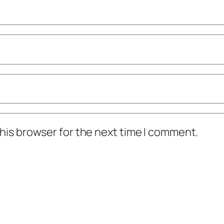
his browser for the next time I comment.