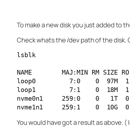
To make a new disk you just added to t
Check whats the /dev path of the disk. 
lsblk

NAME        MAJ:MIN RM SIZE RO
loop0         7:0    0  97M  1
loop1         7:1    0  18M  1
nvme0n1     259:0    0   1T  0 
You would have got a result as above. ( 