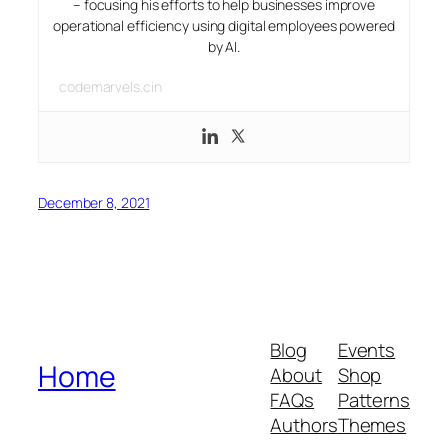
– focusing his efforts to help businesses improve
operational efficiency using digital employees powered
by AI.
codemarvels.cin
December 8, 2021
Blog
Events
Home
About
Shop
FAQs
Patterns
Authors
Themes