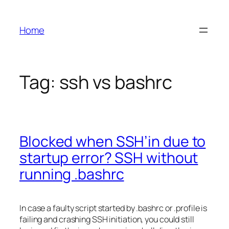
Skip
to
Home
content
Tag:
ssh vs bashrc
Blocked when SSH’in due to
startup error? SSH without
running .bashrc
In case a faulty script started by .bashrc or .profile is
failing and crashing SSH initiation, you could still