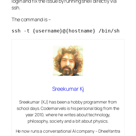
login and fix the issue by running shell directly via
ssh.
The command is –
ssh -t {username}@{hostname} /bin/sh
Sreekumar Kj
Sreekumar (KJ) has been a hobby programmer from
school days. Codemarvels is his personal blog from the
year 2010, where he writes about technology,
philosophy, society and a bit about physics.
He now runs a conversational AI company – DheeYantra