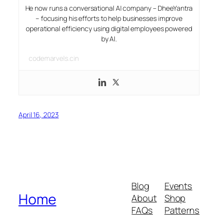
He now runs a conversational AI company – DheeYantra
– focusing his efforts to help businesses improve
operational efficiency using digital employees powered
by AI.
codemarvels.cin
April 16, 2023
Blog
Events
Home
About
Shop
FAQs
Patterns