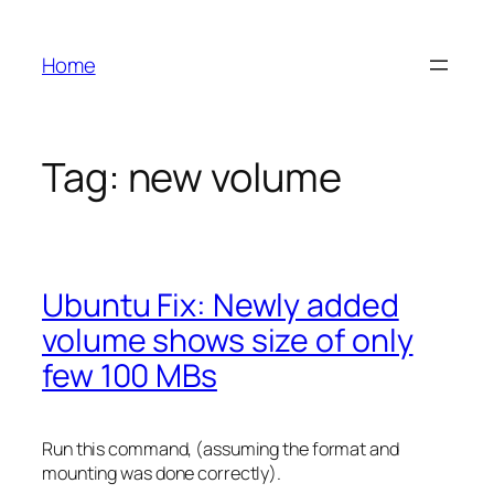
Skip
to
Home
content
Tag:
new volume
Ubuntu Fix: Newly added
volume shows size of only
few 100 MBs
Run this command, (assuming the format and
mounting was done correctly).