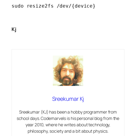
sudo resize2fs /dev/{device}
Kj
Sreekumar Kj
Sreekumar (KJ) has been a hobby programmer from
school days. Codemarvels is his personal blog from the
year 2010, where he writes about technology,
philosophy, society and a bit about physics.