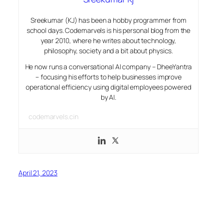
Sreekumar (KJ) has been a hobby programmer from
school days. Codemarvels is his personal blog from the
year 2010, where he writes about technology,
philosophy, society and a bit about physics.
He now runs a conversational AI company – DheeYantra
– focusing his efforts to help businesses improve
operational efficiency using digital employees powered
by AI.
codemarvels.cin
April 21, 2023