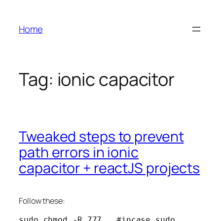
Skip
to
Home
content
Tag:
ionic capacitor
Tweaked steps to prevent
path errors in ionic
capacitor + reactJS projects
Follow these:
sudo chmod -R 777 . #incase sudo 