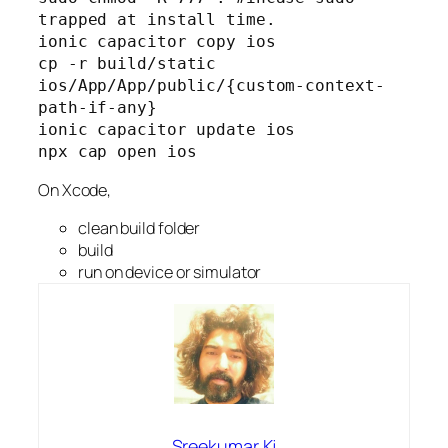
trapped at install time.
ionic capacitor copy ios
cp -r build/static 
ios/App/App/public/{custom-context-
path-if-any}
ionic capacitor update ios
npx cap open ios
On Xcode,
clean build folder
build
run on device or simulator
Sreekumar Kj