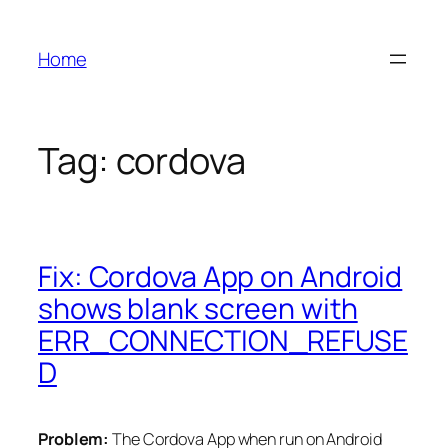
Skip
to
Home
content
Tag:
cordova
Fix: Cordova App on Android
shows blank screen with
ERR_CONNECTION_REFUSE
D
Problem:
The Cordova App when run on Android