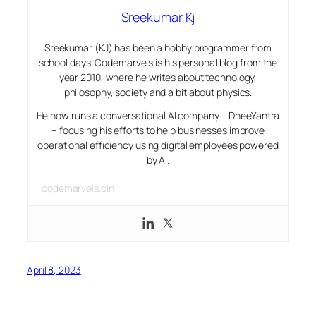
Sreekumar Kj
Sreekumar (KJ) has been a hobby programmer from
school days. Codemarvels is his personal blog from the
year 2010, where he writes about technology,
philosophy, society and a bit about physics.
He now runs a conversational AI company – DheeYantra
– focusing his efforts to help businesses improve
operational efficiency using digital employees powered
by AI.
codemarvels.cin
April 8, 2023