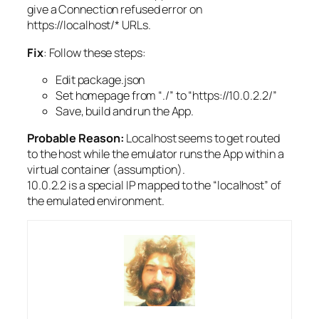
give a Connection refused error on
https://localhost/* URLs.
Fix
: Follow these steps:
Edit package.json
Set homepage from “./” to “https://10.0.2.2/”
Save, build and run the App.
Probable Reason:
Localhost seems to get routed
to the host while the emulator runs the App within a
virtual container (assumption).
10.0.2.2 is a special IP mapped to the “localhost” of
the emulated environment.